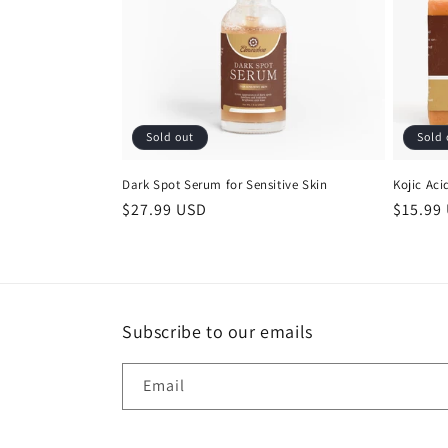
c
t
i
Sold out
Sold 
o
Dark Spot Serum for Sensitive Skin
Kojic Ac
n
Regular
$27.99 USD
Regula
$15.99
price
price
:
Subscribe to our emails
Email