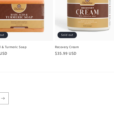
out
Sold out
id & Turmeric Soap
Recovery Cream
r
 USD
Regular
$35.99 USD
price