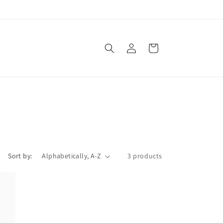
Log
Cart
in
Sort by:
3 products