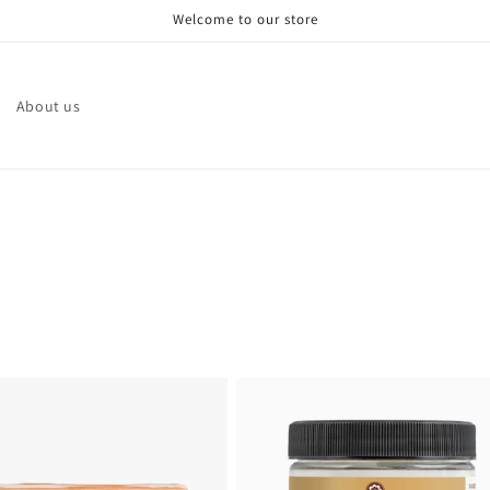
Welcome to our store
About us